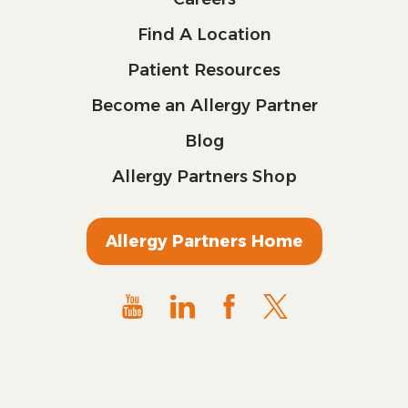
Find A Location
Patient Resources
Become an Allergy Partner
Blog
Allergy Partners Shop
Allergy Partners Home