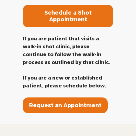
Schedule a Shot
Appointment
If you are patient that visits a
walk-in shot clinic, please
continue to follow the walk-in
process as outlined by that clinic.
If you are a new or established
patient, please schedule below.
Request an Appointment