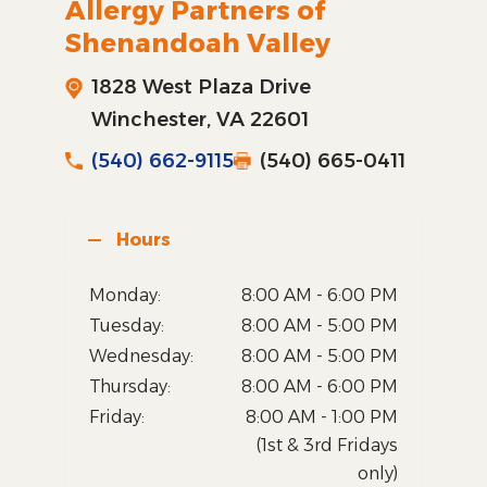
Allergy Partners of
Shenandoah Valley
1828 West Plaza Drive
Winchester, VA 22601
(540) 662-9115
(540) 665-0411
Hours
Monday:
8:00 AM - 6:00 PM
Tuesday:
8:00 AM - 5:00 PM
Wednesday:
8:00 AM - 5:00 PM
Thursday:
8:00 AM - 6:00 PM
Friday:
8:00 AM - 1:00 PM
(1st & 3rd Fridays
only)