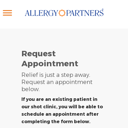
Skip
to
main
content
Request
Appointment
Relief is just a step away.
Request an appointment
below.
If you are an existing patient in
our shot clinic, you will be able to
schedule an appointment after
completing the form below.