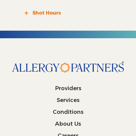
Shot Hours
Providers
Services
Conditions
About Us
Careers