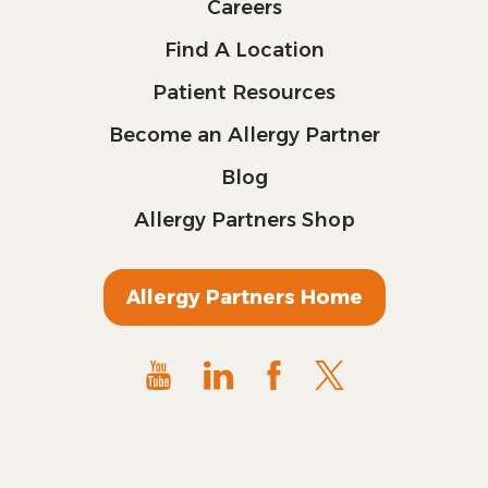
Careers
Find A Location
Patient Resources
Become an Allergy Partner
Blog
Allergy Partners Shop
Allergy Partners Home