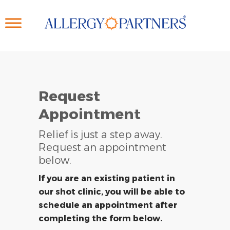
Skip
to
main
content
Request
Appointment
Relief is just a step away.
Request an appointment
below.
If you are an existing patient in
our shot clinic, you will be able to
schedule an appointment after
completing the form below.