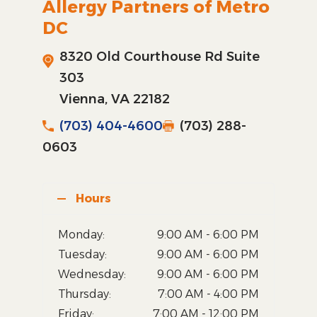
Allergy Partners of Metro
DC
8320 Old Courthouse Rd Suite
303
Vienna, VA 22182
(703) 404-4600
(703) 288-
0603
Hours
Monday:
9:00 AM - 6:00 PM
Tuesday:
9:00 AM - 6:00 PM
Wednesday:
9:00 AM - 6:00 PM
Thursday:
7:00 AM - 4:00 PM
Friday:
7:00 AM - 12:00 PM