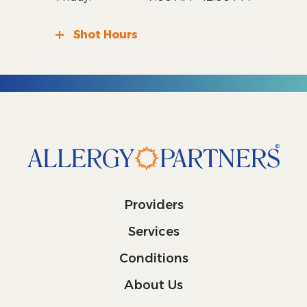
Shot Hours
Providers
Services
Conditions
About Us