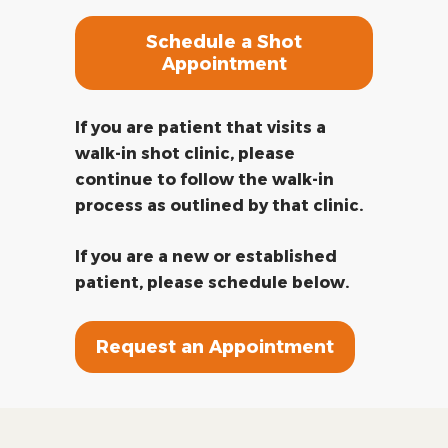
Schedule a Shot
Appointment
If you are patient that visits a
walk-in shot clinic, please
continue to follow the walk-in
process as outlined by that clinic.
If you are a new or established
patient, please schedule below.
Request an Appointment