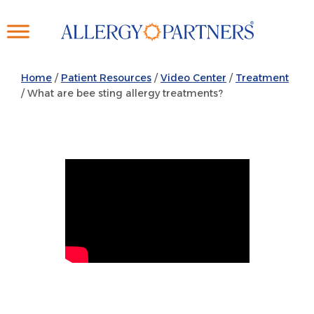
Skip
to
main
content
Home
/
Patient Resources
/
Video Center
/
Treatment
/ What are bee sting allergy treatments?