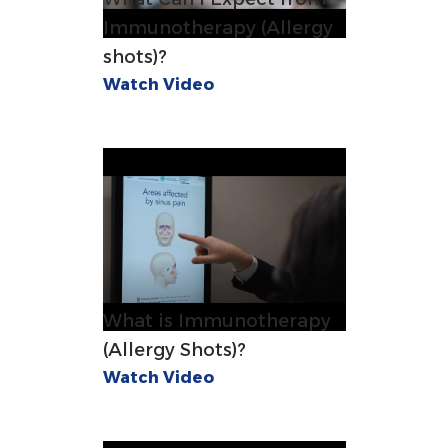
Immunotherapy (Allergy
shots)?
Watch Video
What is Immunotherapy
(Allergy Shots)?
Watch Video