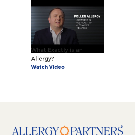
What Exactly is an
Allergy?
Watch Video