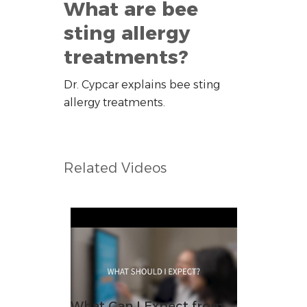
What are bee
sting allergy
treatments?
Dr. Cypcar explains bee sting
allergy treatments.
Related Videos
What Can I Expect from