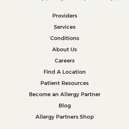
Providers
Services
Conditions
About Us
Careers
Find A Location
Patient Resources
Become an Allergy Partner
Blog
Allergy Partners Shop