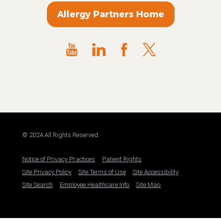
Allergy Partners Home
© 2024 All Rights Reserved.
Notice of Privacy Practices
Patient Rights
Site Privacy Policy
Site Terms of Use
Site Accessibility
Site Search
Employee Healthcare Info
Site Map