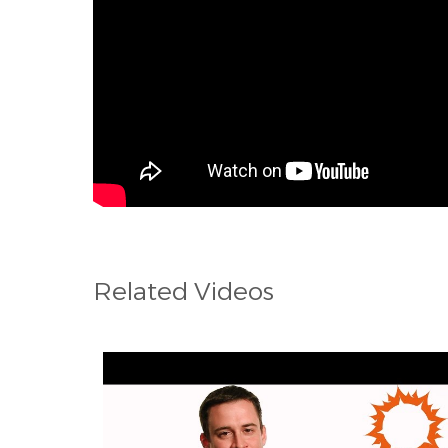
Related Videos