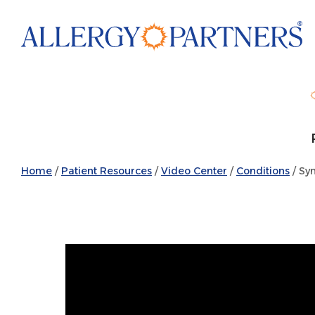
Skip
to
main
content
Home
/
Patient Resources
/
Video Center
/
Conditions
/ Sy