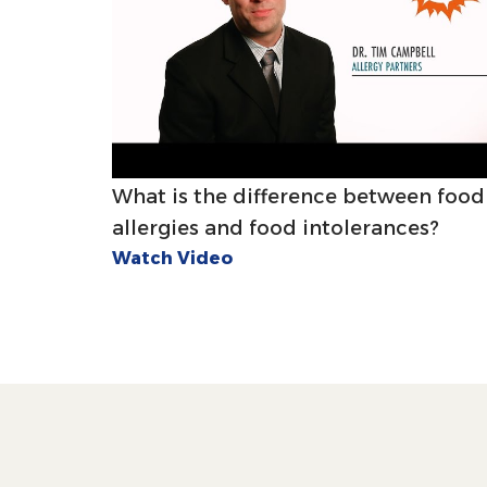
What is the difference between food
allergies and food intolerances?
Watch Video