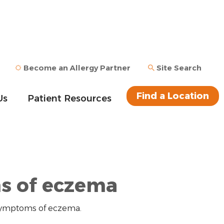
Become an Allergy Partner
Site Search
Find a Location
Us
Patient Resources
 of eczema
 symptoms of eczema.