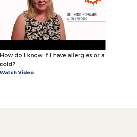
How do I know if I have allergies or a
cold?
Watch Video