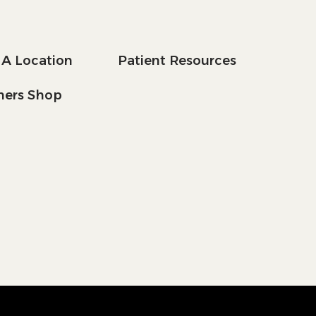
 A Location
Patient Resources
tners Shop