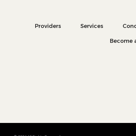
Providers
Services
Cond
Become a