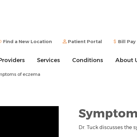
Find a New Location
Patient Portal
Bill Pay
Providers
Services
Conditions
About 
mptoms of eczema
Symptoms
Dr. Tuck discusses the