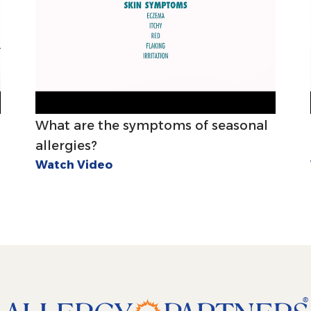
What are the symptoms of seasonal
allergies?
Watch Video