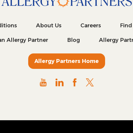
itions
About Us
Careers
Find
n Allergy Partner
Blog
Allergy Par
Allergy Partners Home