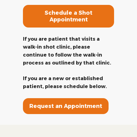
Schedule a Shot
Appointment
If you are patient that visits a
walk-in shot clinic, please
continue to follow the walk-in
process as outlined by that clinic.
If you are a new or established
patient, please schedule below.
Request an Appointment