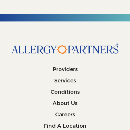
Providers
Services
Conditions
About Us
Careers
Find A Location