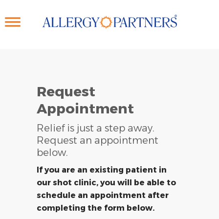
Skip
to
main
content
Request
Appointment
Relief is just a step away.
Request an appointment
below.
If you are an existing patient in
our shot clinic, you will be able to
schedule an appointment after
completing the form below.