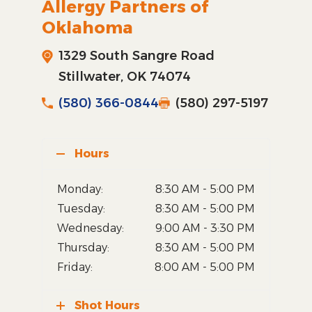
Allergy Partners of
Oklahoma
1329 South Sangre Road
Stillwater, OK 74074
(580) 366-0844
(580) 297-5197
Hours
Monday:
8:30 AM - 5:00 PM
Tuesday:
8:30 AM - 5:00 PM
Wednesday:
9:00 AM - 3:30 PM
Thursday:
8:30 AM - 5:00 PM
Friday:
8:00 AM - 5:00 PM
Shot Hours