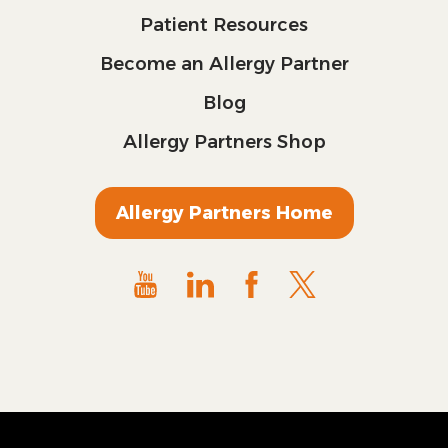
Patient Resources
Become an Allergy Partner
Blog
Allergy Partners Shop
Allergy Partners Home