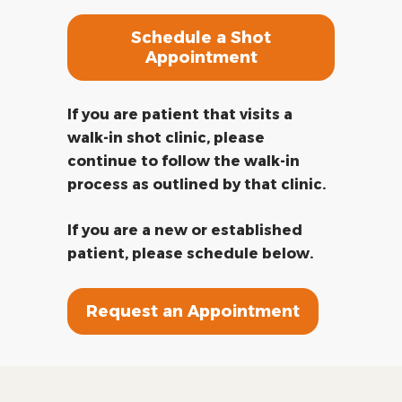
Schedule a Shot
Appointment
If you are patient that visits a
walk-in shot clinic, please
continue to follow the walk-in
process as outlined by that clinic.
If you are a new or established
patient, please schedule below.
Request an Appointment