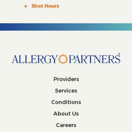
Shot Hours
Providers
Services
Conditions
About Us
Careers