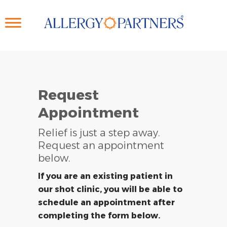
Skip
to
main
content
Request
Appointment
Relief is just a step away.
Request an appointment
below.
If you are an existing patient in
our shot clinic, you will be able to
schedule an appointment after
completing the form below.