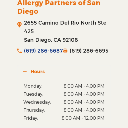
Allergy Partners of San
Diego
2655 Camino Del Rio North Ste
425
San Diego, CA 92108
(619) 286-6687
(619) 286-6695
Hours
Monday:
8:00 AM - 4:00 PM
Tuesday:
8:00 AM - 4:00 PM
Wednesday:
8:00 AM - 4:00 PM
Thursday:
8:00 AM - 4:00 PM
Friday:
8:00 AM - 12:00 PM