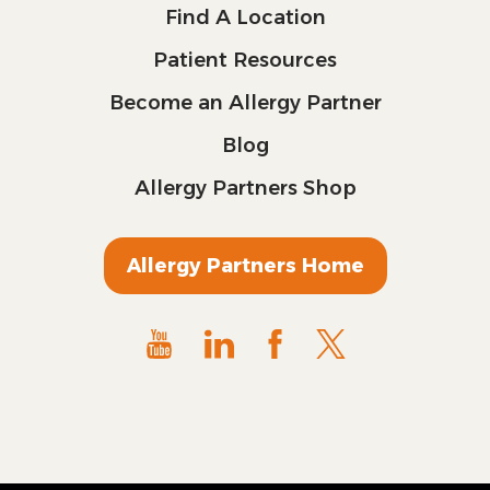
Find A Location
Patient Resources
Become an Allergy Partner
Blog
Allergy Partners Shop
Allergy Partners Home