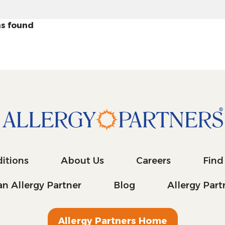
s found
itions
About Us
Careers
Find
n Allergy Partner
Blog
Allergy Par
Allergy Partners Home