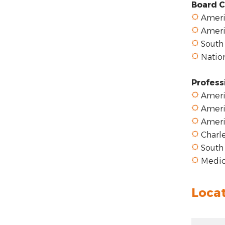
Board C
Americ
Americ
South 
Nation
Profess
Americ
Ameri
Ameri
Charle
South 
Medica
Loca
Zoom ou
Zoom: 5