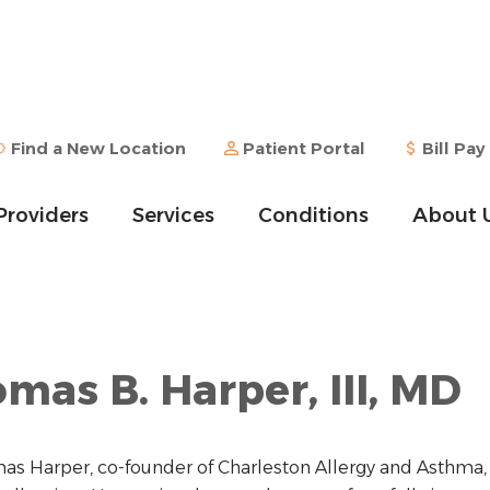
Find a New Location
Patient Portal
Bill Pay
Providers
Services
Conditions
About 
mas B. Harper, III, MD
as Harper, co-founder of Charleston Allergy and Asthma, 