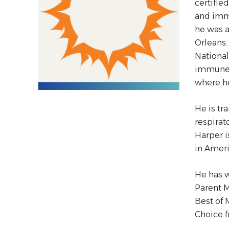
certifie
and immu
he was a
Orleans.
National
immune p
where h
He is tr
respirat
Harper i
in Ameri
He has w
Parent M
Best of 
Choice 