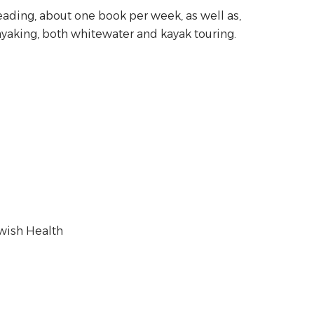
eading, about one book per week, as well as,
yaking, both whitewater and kayak touring.
ewish Health