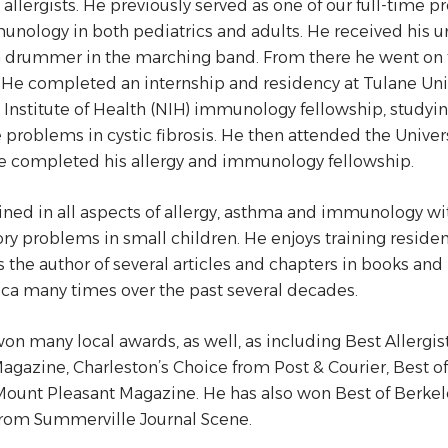
d allergists. He previously served as one of our full-time p
nology in both pediatrics and adults. He received his 
 drummer in the marching band. From there he went on t
 He completed an internship and residency at Tulane Uni
 Institute of Health (NIH) immunology fellowship, studyi
roblems in cystic fibrosis. He then attended the Univers
e completed his allergy and immunology fellowship.
ained in all aspects of allergy, asthma and immunology wit
ory problems in small children. He enjoys training reside
s the author of several articles and chapters in books an
ca many times over the past several decades.
on many local awards, as well, as including Best Allerg
agazine, Charleston’s Choice from Post & Courier, Best o
Mount Pleasant Magazine. He has also won Best of Berke
from Summerville Journal Scene.