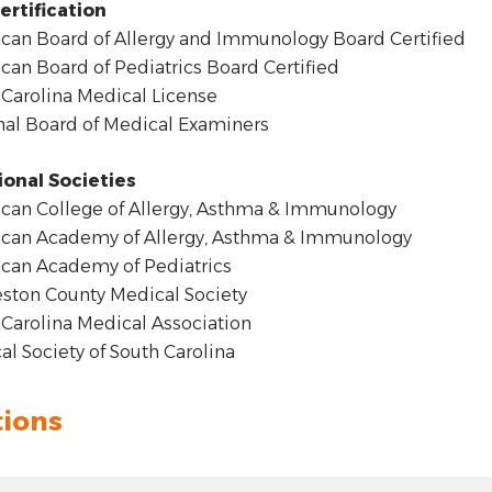
ertification
an Board of Allergy and Immunology Board Certified
an Board of Pediatrics Board Certified
Carolina Medical License
al Board of Medical Examiners
ional Societies
an College of Allergy, Asthma & Immunology
can Academy of Allergy, Asthma & Immunology
can Academy of Pediatrics
ston County Medical Society
Carolina Medical Association
l Society of South Carolina
tions
t: hyphen
.00