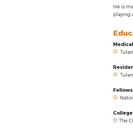
He is ma
playing 
Educ
Medical
Tulane
Reside
Tulane
Fellows
Nation
College
The Ci