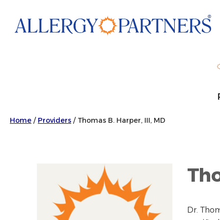
Skip
to
main
content
Home
/
Providers
/
Thomas B. Harper, III, MD
Tho
Dr. Thom