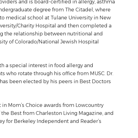
roviders and is board-certified in allergy, asthma
undergraduate degree from The Citadel, where
o medical school at Tulane University in New
versity/Charity Hospital and then completed a
ng the relationship between nutritional and
ity of Colorado/National Jewish Hospital
h a special interest in food allergy and
nts who rotate through his office from MUSC. Dr.
d has been elected by his peers in Best Doctors
ist in Mom’s Choice awards from Lowcountry
f the Best from Charleston Living Magazine, and
ley for Berkeley Independent and Reader’s