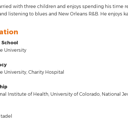
rried with three children and enjoys spending his time r
and listening to blues and New Orleans R&B. He enjoys ka
ation
 School
 University
ncy
 University, Charity Hospital
hip
al Institute of Health, University of Colorado, National J
tadel