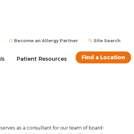
Become an Allergy Partner
Site Search
Find a Location
Us
Patient Resources
serves as a consultant for our team of board-