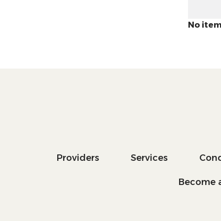
No item
Providers
Services
Cond
Become a