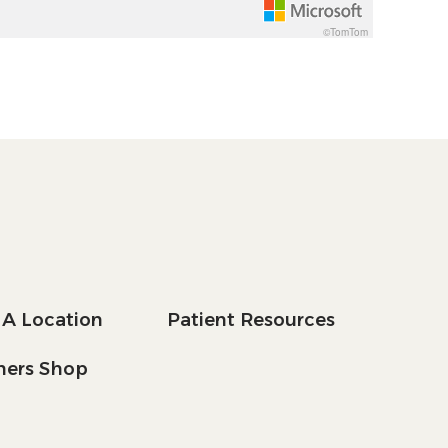
©TomTom
 A Location
Patient Resources
tners Shop