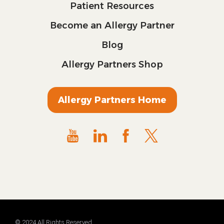
Patient Resources
Become an Allergy Partner
Blog
Allergy Partners Shop
Allergy Partners Home
© 2024 All Rights Reserved.