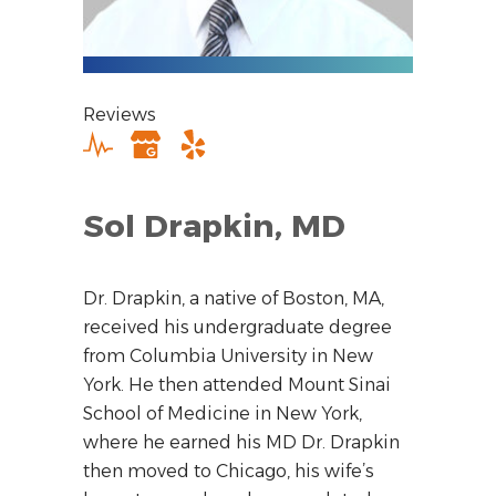
Reviews
Sol Drapkin, MD
Dr. Drapkin, a native of Boston, MA,
received his undergraduate degree
from Columbia University in New
York. He then attended Mount Sinai
School of Medicine in New York,
where he earned his MD Dr. Drapkin
then moved to Chicago, his wife’s