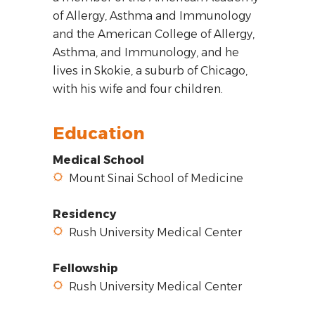
of Allergy, Asthma and Immunology
and the American College of Allergy,
Asthma, and Immunology, and he
lives in Skokie, a suburb of Chicago,
with his wife and four children.
Education
Medical School
Mount Sinai School of Medicine
Residency
Rush University Medical Center
Fellowship
Rush University Medical Center