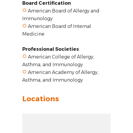
Board Certification
American Board of Allergy and
Immunology
American Board of Internal
Medicine
Professional Societies
American College of Allergy,
Asthma, and Immunology
American Academy of Allergy,
Asthma, and Immunology
Locations
Zoom out: hyphen
Zoom: 8.86
Zoom in: plus
Location: Glenview, IL 60025