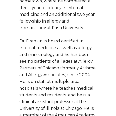
hometown, where he completed a
three-year residency in internal
medicine and an additional two year
fellowship in allergy and
immunology at Rush University.
Dr. Drapkin is board certified in
internal medicine as well as allergy
and immunology and he has been
seeing patients of all ages at Allergy
Partners of Chicago (formerly Asthma
and Allergy Associates) since 2004.
He is on staff at multiple area
hospitals where he teaches medical
students and residents, and he is a
clinical assistant professor at the
University of Illinois at Chicago. He is
a member of the American Academy