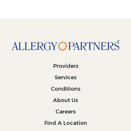
Providers
Services
Conditions
About Us
Careers
Find A Location