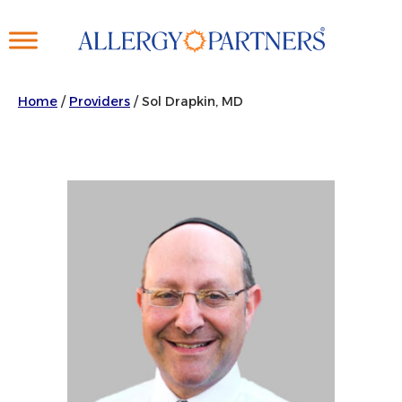
Skip
to
main
content
Home
/
Providers
/
Sol Drapkin, MD