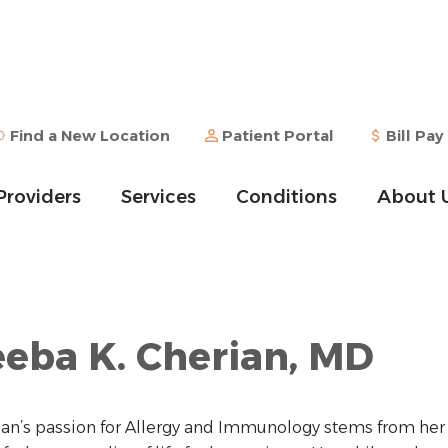
Find a New Location
Patient Portal
Bill Pay
Providers
Services
Conditions
About 
eba K. Cherian, MD
ian’s passion for Allergy and Immunology stems from her