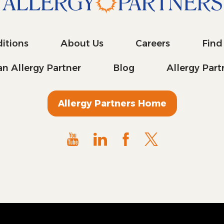
itions
About Us
Careers
Find
n Allergy Partner
Blog
Allergy Par
Allergy Partners Home