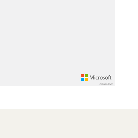
©TomTom