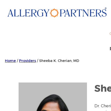
Skip
to
main
content
Home
/
Providers
/
Sheeba K. Cherian, MD
She
Dr. Cher