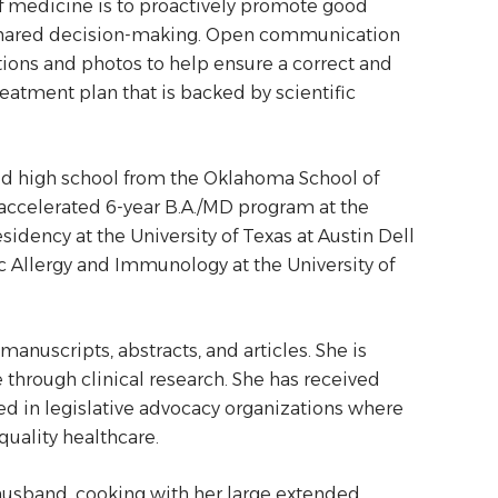
y of medicine is to proactively promote good
of shared decision-making. Open communication
tions and photos to help ensure a correct and
reatment plan that is backed by scientific
ed high school from the Oklahoma School of
ccelerated 6-year B.A./MD program at the
sidency at the University of Texas at Austin Dell
c Allergy and Immunology at the University of
anuscripts, abstracts, and articles. She is
through clinical research. She has received
d in legislative advocacy organizations where
quality healthcare.
 husband, cooking with her large extended