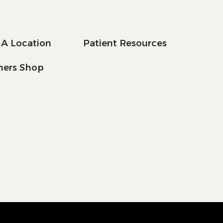
 A Location
Patient Resources
tners Shop