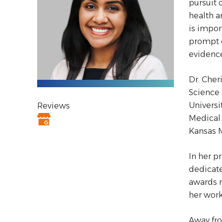
pursuit 
health a
is impor
prompt d
evidence
Dr. Cher
Science 
Universi
Reviews
Medical 
Kansas M
In her p
dedicate
awards r
her work
Away fro