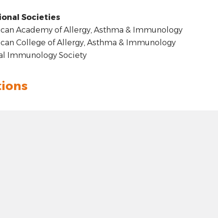
ional Societies
can Academy of Allergy, Asthma & Immunology
an College of Allergy, Asthma & Immunology
al Immunology Society
tions
t: hyphen
4.00
 plus
 Hillcrest Forest, Dallas, TX
t 100 pixels: right arrow
: 32.91208
100 pixels: left arrow
e: -96.77347
00 pixels: up arrow