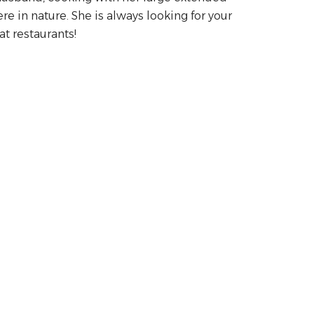
re in nature. She is always looking for your
t restaurants!