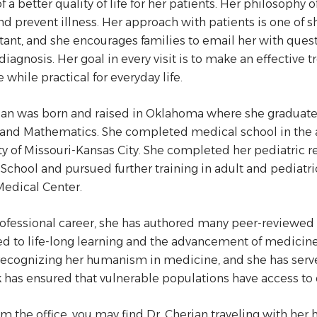
of a better quality of life for her patients. Her philosoph
nd prevent illness. Her approach with patients is one 
tant, and she encourages families to email her with ques
iagnosis. Her goal in every visit is to make an effective t
 while practical for everyday life.
ian was born and raised in Oklahoma where she graduat
and Mathematics. She completed medical school in the a
ty of Missouri-Kansas City. She completed her pediatric re
School and pursued further training in adult and pediatri
edical Center.
rofessional career, she has authored many peer-reviewed m
d to life-long learning and the advancement of medicine 
ecognizing her humanism in medicine, and she has serve
 has ensured that vulnerable populations have access to 
m the office, you may find Dr. Cherian traveling with her