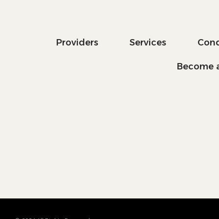
Providers
Services
Cond
Become a