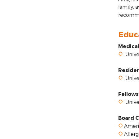
family, 
recommen
Educ
Medical
Univer
Reside
Univer
Fellows
Univer
Board C
Americ
Aller