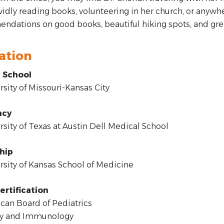
avidly reading books, volunteering in her church, or anywhe
dations on good books, beautiful hiking spots, and grea
ation
 School
sity of Missouri-Kansas City
ncy
sity of Texas at Austin Dell Medical School
hip
sity of Kansas School of Medicine
ertification
an Board of Pediatrics
gy and Immunology