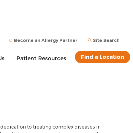
Become an Allergy Partner
Site Search
Find a Location
Us
Patient Resources
 dedication to treating complex diseases in