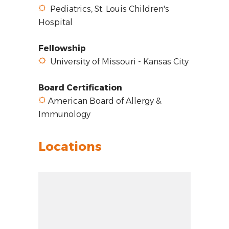
Pediatrics, St. Louis Children's
Hospital
Fellowship
University of Missouri - Kansas City
Board Certification
American Board of Allergy &
Immunology
Locations
Zoom out: hyphen
Zoom: 8.14
Zoom in: plus
Location: unknown
Pan right 100 pixels: right arrow
Latitude: 34.70234