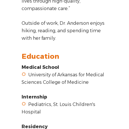
lives through high-quality,
compassionate care.”
Outside of work, Dr. Anderson enjoys
hiking, reading, and spending time
with her family.
Education
Medical School
University of Arkansas for Medical
Sciences College of Medicine
Internship
Pediatrics, St. Louis Children's
Hospital
Residency