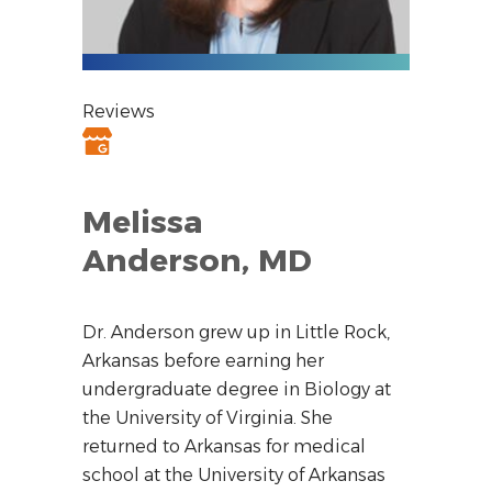
Reviews
Melissa
Anderson, MD
Dr. Anderson grew up in Little Rock,
Arkansas before earning her
undergraduate degree in Biology at
the University of Virginia. She
returned to Arkansas for medical
school at the University of Arkansas