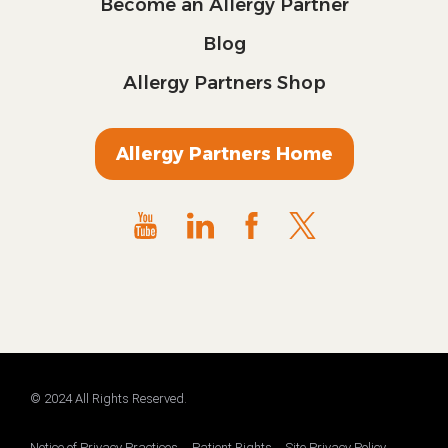
Become an Allergy Partner
Blog
Allergy Partners Shop
Allergy Partners Home
© 2024 All Rights Reserved.
Notice of Privacy Practices
Patient Rights
Site Privacy Policy