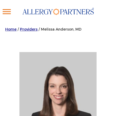
Skip
to
main
content
Home
/
Providers
/
Melissa Anderson, MD