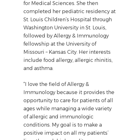
for Medical Sciences. She then
completed her pediatric residency at
St. Louis Children’s Hospital through
Washington University in St. Louis,
followed by Allergy & Immunology
fellowship at the University of
Missouri – Kansas City. Her interests
include food allergy, allergic rhinitis,
and asthma.
“I love the field of Allergy &
Immunology because it provides the
opportunity to care for patients of all
ages while managing a wide variety
of allergic and immunologic
conditions. My goal is to make a
positive impact on all my patients’