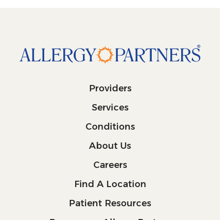
Providers
Services
Conditions
About Us
Careers
Find A Location
Patient Resources