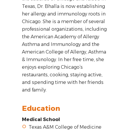
Texas, Dr. Bhalla is now establishing
her allergy and immunology roots in
Chicago. She is a member of several
professional organizations, including
the American Academy of Allergy
Asthma and Immunology and the
American College of Allergy, Asthma
& Immunology. In her free time, she
enjoys exploring Chicago’s
restaurants, cooking, staying active,
and spending time with her friends
and family.
Education
Medical School
Texas A&M College of Medicine