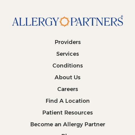
Providers
Services
Conditions
About Us
Careers
Find A Location
Patient Resources
Become an Allergy Partner