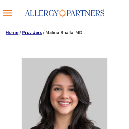
Skip
to
main
content
Home
/
Providers
/
Malina Bhalla, MD