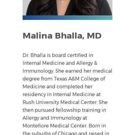
Malina Bhalla, MD
Dr. Bhalla is board certified in
Internal Medicine and Allergy &
Immunology. She earned her medical
degree from Texas A&M College of
Medicine and completed her
residency in Internal Medicine at
Rush University Medical Center. She
then pursued fellowship training in
Allergy and Immunology at
Montefiore Medical Center. Born in
the suburbs of Chicago and raised in