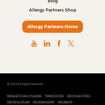
Blog
Allergy Partners Shop
Allergy Partners Home
© 2024 All Rights Reserved.
Notice of Privacy Practices
Patient Rights
Site Privacy Policy
Site Terms of Use
Site Accessibility
Site Search