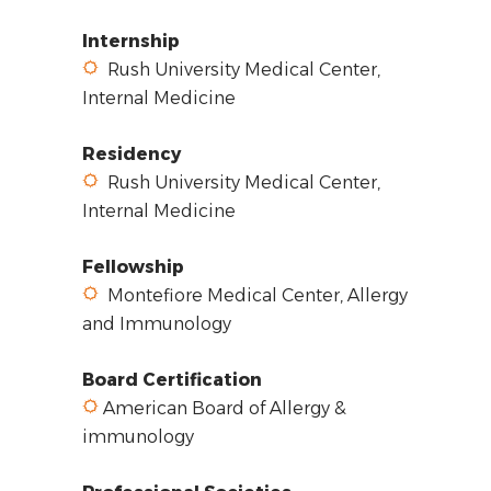
Internship
Rush University Medical Center,
Internal Medicine
Residency
Rush University Medical Center,
Internal Medicine
Fellowship
Montefiore Medical Center, Allergy
and Immunology
Board Certification
American Board of Allergy &
immunology