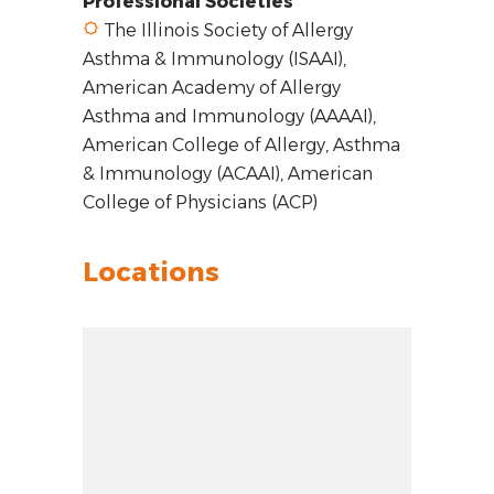
Professional Societies
The Illinois Society of Allergy
Asthma & Immunology (ISAAI),
American Academy of Allergy
Asthma and Immunology (AAAAI),
American College of Allergy, Asthma
& Immunology (ACAAI), American
College of Physicians (ACP)
Locations
Zoom out: hyphen
Zoom: 14.00
Zoom in: plus
Location: Orland Park, IL 60467
Pan right 100 pixels: right arrow
Latitude: 41.59051
Pan left 100 pixels: left arrow
Longitude: -87.88064