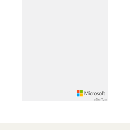
Pan up 100 pixels: up arrow
Pan down 100 pixels: down arrow
Rotate 15 degrees clockwise: shift + right arrow
Rotate 15 degrees counter clockwise: shift + lef
Increase pitch 10 degrees: shift + up arrow
Decrease pitch 10 degrees: shift + down arrow
©TomTom