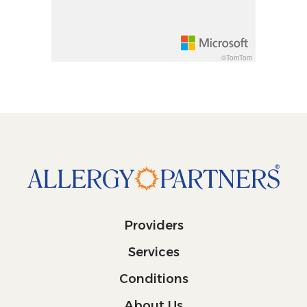
Decrease pitch 10 degrees: shift + down arrow
©TomTom
Providers
Services
Conditions
About Us