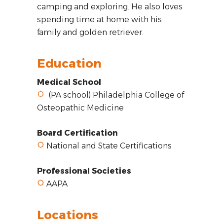
camping and exploring. He also loves
spending time at home with his
family and golden retriever.
Education
Medical School
(PA school) Philadelphia College of
Osteopathic Medicine
Board Certification
National and State Certifications
Professional Societies
AAPA
Locations