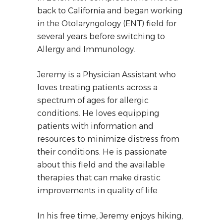
back to California and began working
in the Otolaryngology (ENT) field for
several years before switching to
Allergy and Immunology.
Jeremy is a Physician Assistant who
loves treating patients across a
spectrum of ages for allergic
conditions. He loves equipping
patients with information and
resources to minimize distress from
their conditions. He is passionate
about this field and the available
therapies that can make drastic
improvements in quality of life.
In his free time, Jeremy enjoys hiking,