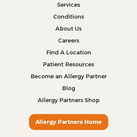
Services
Conditions
About Us
Careers
Find A Location
Patient Resources
Become an Allergy Partner
Blog
Allergy Partners Shop
Allergy Partners Home