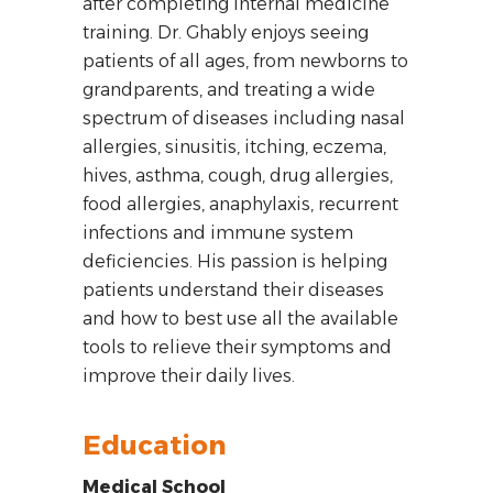
after completing internal medicine
training. Dr. Ghably enjoys seeing
patients of all ages, from newborns to
grandparents, and treating a wide
spectrum of diseases including nasal
allergies, sinusitis, itching, eczema,
hives, asthma, cough, drug allergies,
food allergies, anaphylaxis, recurrent
infections and immune system
deficiencies. His passion is helping
patients understand their diseases
and how to best use all the available
tools to relieve their symptoms and
improve their daily lives.
Education
Medical School