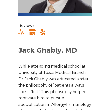
Reviews
Jack Ghably, MD
While attending medical school at
University of Texas Medical Branch,
Dr. Jack Ghably was educated under
the philosophy of “patients always
come first.” This philosophy helped
motivate him to pursue
specialization in Allergy/Immunology