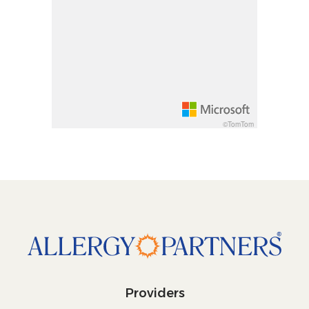
Rotate 15 degrees counter clockwise: shift + lef
Increase pitch 10 degrees: shift + up arrow
Decrease pitch 10 degrees: shift + down arrow
©TomTom
Providers