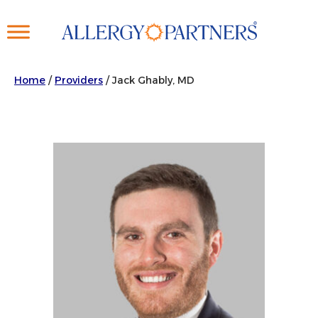
Skip
to
main
content
Home
/
Providers
/
Jack Ghably, MD