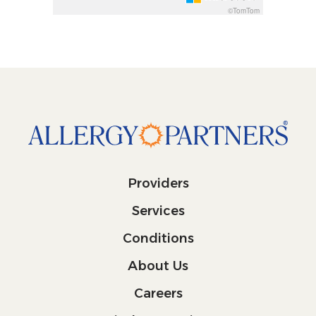
©TomTom
Providers
Services
Conditions
About Us
Careers