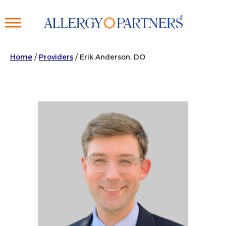
Skip
to
main
content
Home
/
Providers
/
Erik Anderson, DO