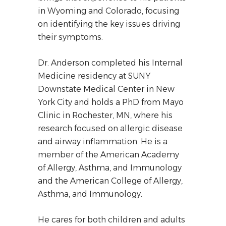
in Wyoming and Colorado, focusing
on identifying the key issues driving
their symptoms.
Dr. Anderson completed his Internal
Medicine residency at SUNY
Downstate Medical Center in New
York City and holds a PhD from Mayo
Clinic in Rochester, MN, where his
research focused on allergic disease
and airway inflammation. He is a
member of the American Academy
of Allergy, Asthma, and Immunology
and the American College of Allergy,
Asthma, and Immunology.
He cares for both children and adults