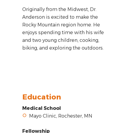
Originally from the Midwest, Dr.
Anderson is excited to make the
Rocky Mountain region home. He
enjoys spending time with his wife
and two young children, cooking,
biking, and exploring the outdoors.
Education
Medical School
Mayo Clinic, Rochester, MN
Fellowship