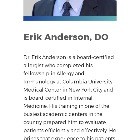
Erik Anderson, DO
Dr. Erik Anderson is a board-certified
allergist who completed his
fellowship in Allergy and
Immunology at Columbia University
Medical Center in New York City and
is board-certified in Internal
Medicine. His training in one of the
busiest academic centers in the
country prepared him to evaluate
patients efficiently and effectively. He
brings that experience to his patients