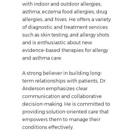
with indoor and outdoor allergies,
asthma, eczema food allergies, drug
allergies, and hives. He offers a variety
of diagnostic and treatment services
such as skin testing, and allergy shots
and is enthusiastic about new
evidence-based therapies for allergy
and asthma care.
A strong believer in building long-
term relationships with patients, Dr.
Anderson emphasizes clear
communication and collaborative
decision-making. He is committed to
providing solution-oriented care that
empowers them to manage their
conditions effectively.