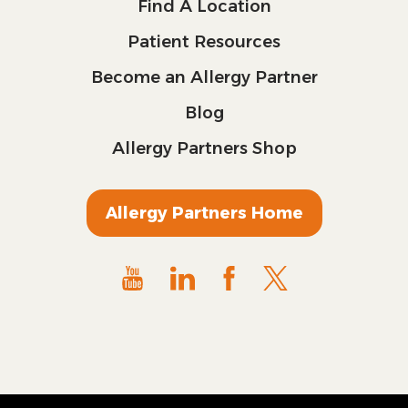
Find A Location
Patient Resources
Become an Allergy Partner
Blog
Allergy Partners Shop
Allergy Partners Home