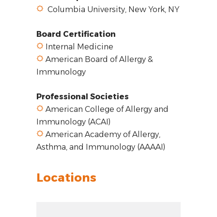
Columbia University, New York, NY
Board Certification
Internal Medicine
American Board of Allergy &
Immunology
Professional Societies
American College of Allergy and
Immunology (ACAI)
American Academy of Allergy,
Asthma, and Immunology (AAAAI)
Locations
Zoom out: hyphen
Zoom: 8.11