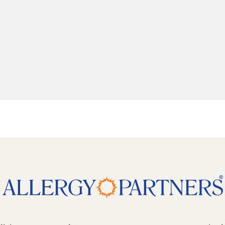
5 degrees counter clockwise: shift + left arrow
 pitch 10 degrees: shift + up arrow
 pitch 10 degrees: shift + down arrow