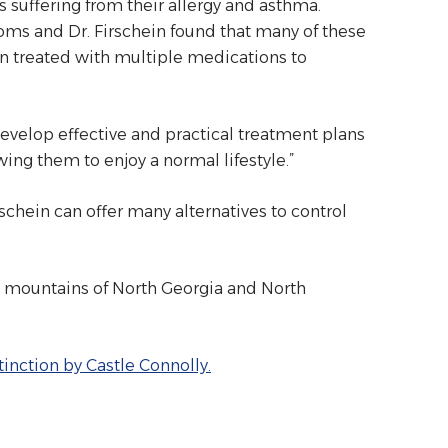
 suffering from their allergy and asthma.
ms and Dr. Firschein found that many of these
en treated with multiple medications to
develop effective and practical treatment plans
wing them to enjoy a normal lifestyle.”
rschein can offer many alternatives to control
e mountains of North Georgia and North
inction by Castle Connolly.