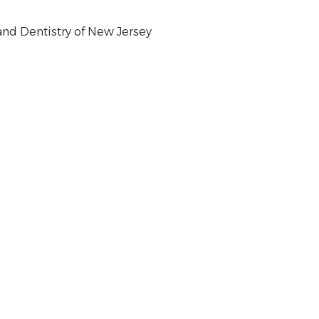
nd Dentistry of New Jersey