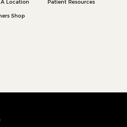
 A Location
Patient Resources
tners Shop
p