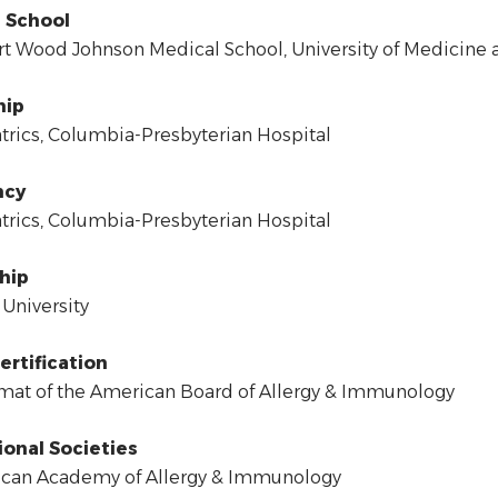
 School
 Wood Johnson Medical School, University of Medicine a
hip
rics, Columbia-Presbyterian Hospital
ncy
rics, Columbia-Presbyterian Hospital
hip
University
ertification
at of the American Board of Allergy & Immunology
ional Societies
can Academy of Allergy & Immunology