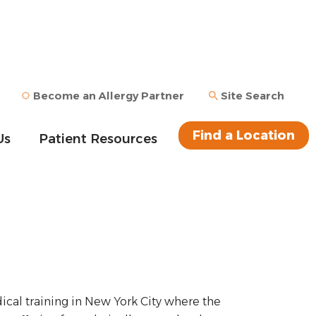
Become an Allergy Partner
Site Search
Find a Location
Us
Patient Resources
cal training in New York City where the