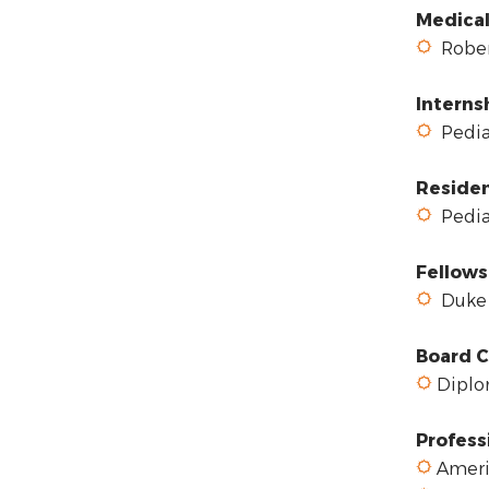
Medical
Robert
Interns
Pediat
Reside
Pediat
Fellows
Duke 
Board C
Diplom
Profess
Ameri