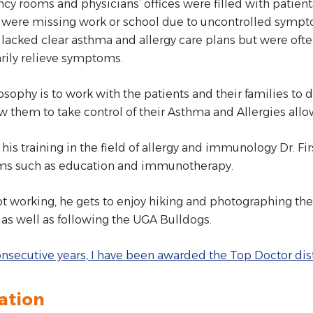
y rooms and physicians’ offices were filled with patients
 were missing work or school due to uncontrolled sympto
 lacked clear asthma and allergy care plans but were oft
rily relieve symptoms.
osophy is to work with the patients and their families to 
ow them to take control of their Asthma and Allergies allo
his training in the field of allergy and immunology Dr. Fi
s such as education and immunotherapy.
 working, he gets to enjoy hiking and photographing th
 as well as following the UGA Bulldogs.
onsecutive years, I have been awarded the Top Doctor dist
ation