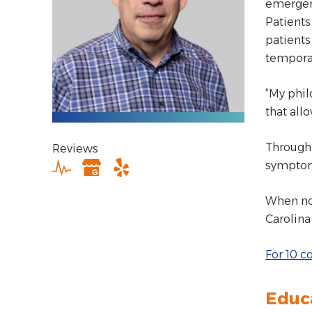
emergenc
Patients
patients
tempora
“My phil
that all
Through 
Reviews
symptom
When not
Carolina
For 10 c
Educ