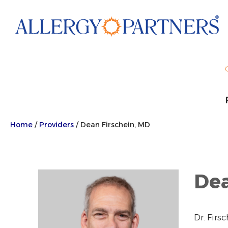
Skip
to
main
content
Home
/
Providers
/
Dean Firschein, MD
Dea
Dr. Firs