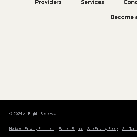
Providers
Services
Cond
Become a
© 2024 All Rights Reserved.
Notice of Privacy Practices
Patient Rights
Site Privacy Policy
Site Ter