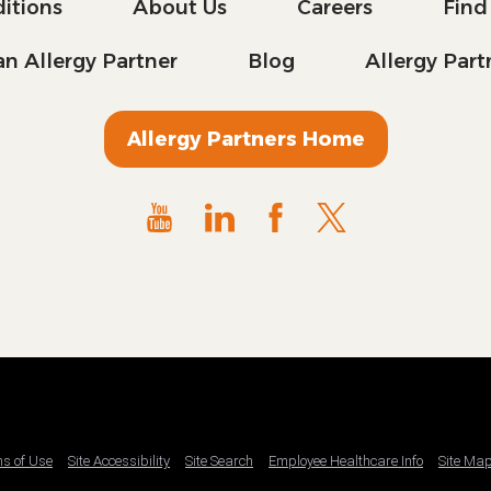
itions
About Us
Careers
Find
n Allergy Partner
Blog
Allergy Par
Allergy Partners Home
ms of Use
Site Accessibility
Site Search
Employee Healthcare Info
Site Ma