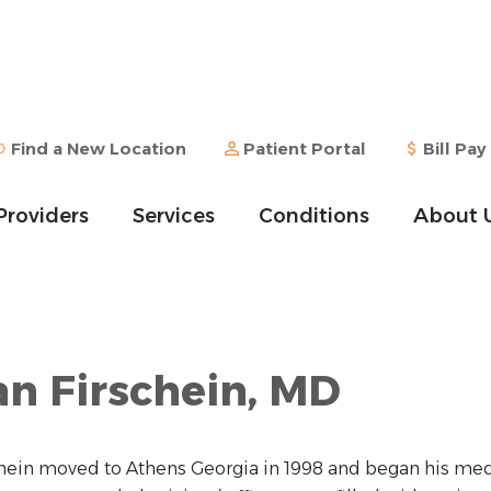
Find a New Location
Patient Portal
Bill Pay
Providers
Services
Conditions
About 
n Firschein, MD
chein moved to Athens Georgia in 1998 and began his medi