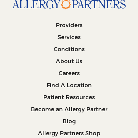
Providers
Services
Conditions
About Us
Careers
Find A Location
Patient Resources
Become an Allergy Partner
Blog
Allergy Partners Shop