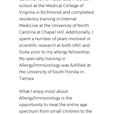
school at the Medical College of
Virginia in Richmond and completed
residency training in Internal
Medicine at the University of North
Carolina at Chapel Hill. Additionally, I
spent a number of years involved in
scientific research at both UNC and
Duke prior to my allergy fellowship.
My specialty training in
Allergy/Immunology was fulfilled at
the University of South Florida in
Tampa.
What I enjoy most about
Allergy/Immunology is the
opportunity to treat the entire age
spectrum from small children to the