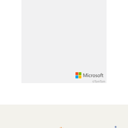
Pan down 100 pixels: down arrow
Rotate 15 degrees clockwise: shift + right arrow
Rotate 15 degrees counter clockwise: shift + lef
Increase pitch 10 degrees: shift + up arrow
Decrease pitch 10 degrees: shift + down arrow
©TomTom