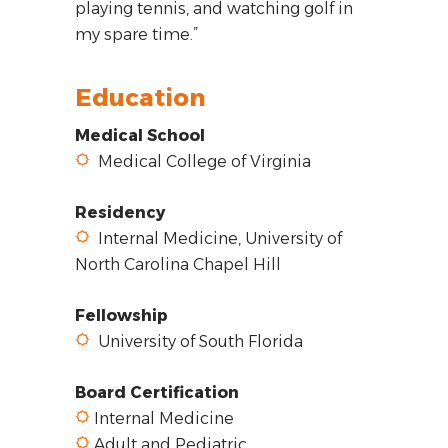
playing tennis, and watching golf in
my spare time.”
Education
Medical School
Medical College of Virginia
Residency
Internal Medicine, University of
North Carolina Chapel Hill
Fellowship
University of South Florida
Board Certification
Internal Medicine
Adult and Pediatric