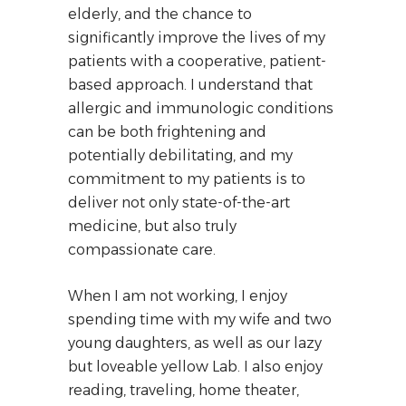
elderly, and the chance to
significantly improve the lives of my
patients with a cooperative, patient-
based approach. I understand that
allergic and immunologic conditions
can be both frightening and
potentially debilitating, and my
commitment to my patients is to
deliver not only state-of-the-art
medicine, but also truly
compassionate care.
When I am not working, I enjoy
spending time with my wife and two
young daughters, as well as our lazy
but loveable yellow Lab. I also enjoy
reading, traveling, home theater,