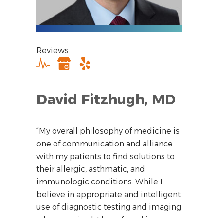
Reviews
David Fitzhugh, MD
“My overall philosophy of medicine is
one of communication and alliance
with my patients to find solutions to
their allergic, asthmatic, and
immunologic conditions. While I
believe in appropriate and intelligent
use of diagnostic testing and imaging