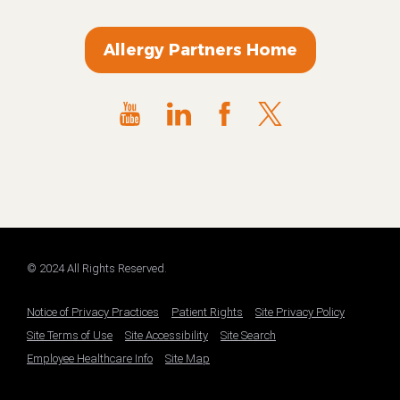
Allergy Partners Home
© 2024 All Rights Reserved.
Notice of Privacy Practices
Patient Rights
Site Privacy Policy
Site Terms of Use
Site Accessibility
Site Search
Employee Healthcare Info
Site Map