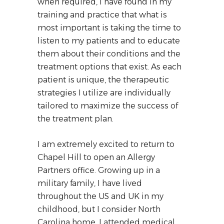
when required, I have found in my
training and practice that what is
most important is taking the time to
listen to my patients and to educate
them about their conditions and the
treatment options that exist. As each
patient is unique, the therapeutic
strategies I utilize are individually
tailored to maximize the success of
the treatment plan.
I am extremely excited to return to
Chapel Hill to open an Allergy
Partners office. Growing up in a
military family, I have lived
throughout the US and UK in my
childhood, but I consider North
Carolina home. I attended medical