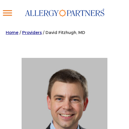
Skip
to
main
content
Home
/
Providers
/
David Fitzhugh, MD