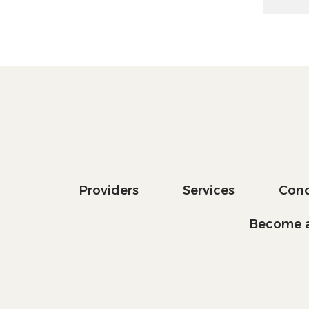
Providers
Services
Cond
Become a