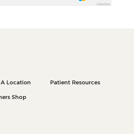
©TomTom
 A Location
Patient Resources
tners Shop