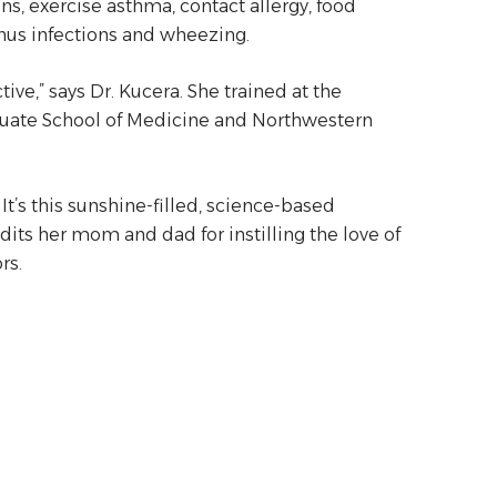
ons, exercise asthma, contact allergy, food
 sinus infections and wheezing.
ive,” says Dr. Kucera. She trained at the
aduate School of Medicine and Northwestern
 It’s this sunshine-filled, science-based
dits her mom and dad for instilling the love of
rs.