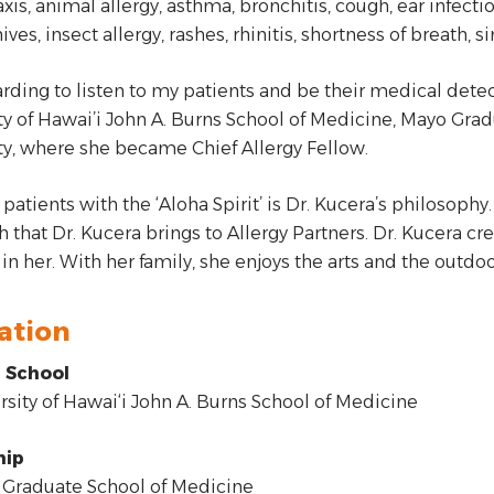
xis, animal allergy, asthma, bronchitis, cough, ear infecti
hives, insect allergy, rashes, rhinitis, shortness of breath,
warding to listen to my patients and be their medical detect
ty of Hawai’i John A. Burns School of Medicine, Mayo Gr
ty, where she became Chief Allergy Fellow.
patients with the ‘Aloha Spirit’ is Dr. Kucera’s philosophy.
 that Dr. Kucera brings to Allergy Partners. Dr. Kucera cre
 in her. With her family, she enjoys the arts and the outdoo
ation
 School
sity of Hawai‘i John A. Burns School of Medicine
hip
Graduate School of Medicine