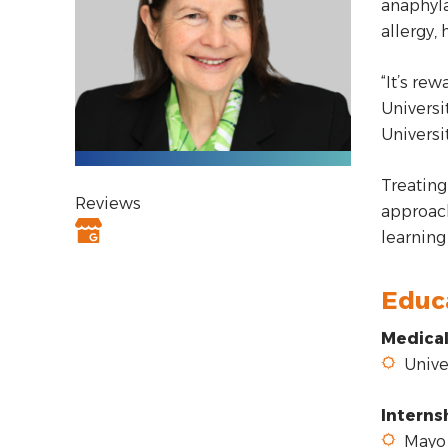
anaphyla
allergy, 
“It’s re
Universi
Universi
Treating 
Reviews
approach
learning
Educ
Medical
Univer
Interns
Mayo 