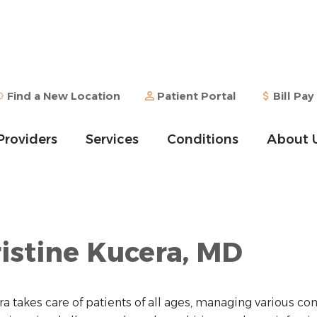
Find a New Location
Patient Portal
Bill Pay
Providers
Services
Conditions
About 
istine Kucera, MD
ra takes care of patients of all ages, managing various con