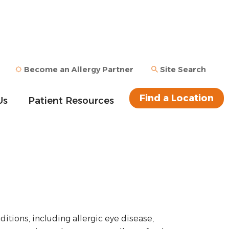
Become an Allergy Partner
Site Search
Find a Location
Us
Patient Resources
ditions, including allergic eye disease,