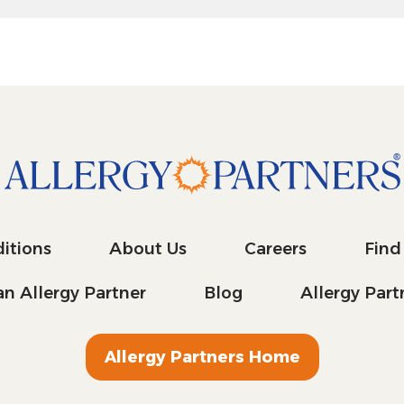
itions
About Us
Careers
Find
n Allergy Partner
Blog
Allergy Par
Allergy Partners Home