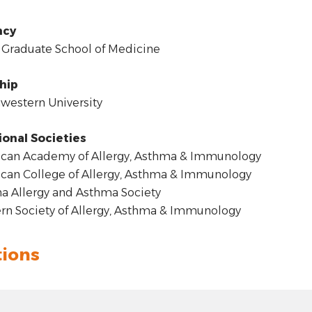
ncy
Graduate School of Medicine
hip
estern University
ional Societies
can Academy of Allergy, Asthma & Immunology
an College of Allergy, Asthma & Immunology
a Allergy and Asthma Society
n Society of Allergy, Asthma & Immunology
tions
t: hyphen
4.00