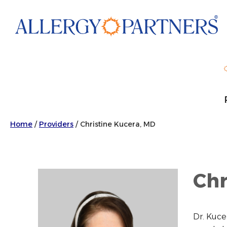
Skip
to
main
content
Home
/
Providers
/
Christine Kucera, MD
Chr
Dr. Kuce