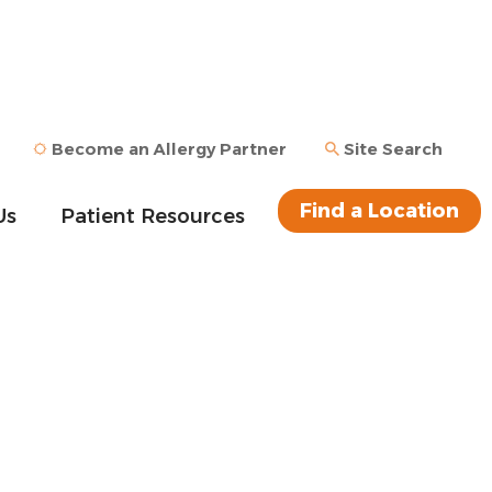
Become an Allergy Partner
Site Search
Find a Location
Us
Patient Resources