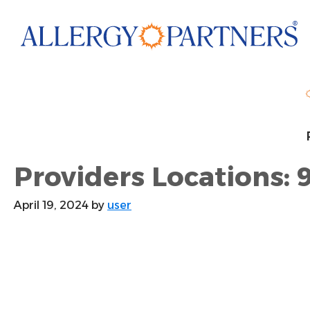
Skip
to
main
content
Providers Locations: 
April 19, 2024
by
user