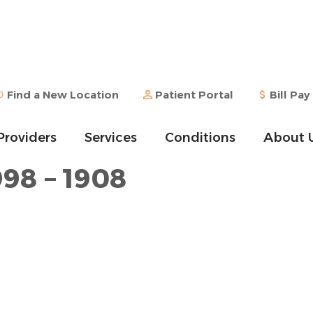
Find a New Location
Patient Portal
Bill Pay
Providers
Services
Conditions
About 
998 – 1908