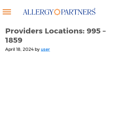
Skip
to
main
content
Providers Locations: 995 –
1859
April 18, 2024
by
user