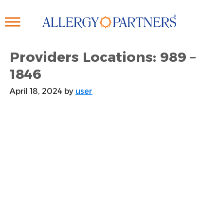
Skip
to
main
content
Providers Locations: 989 –
1846
April 18, 2024
by
user