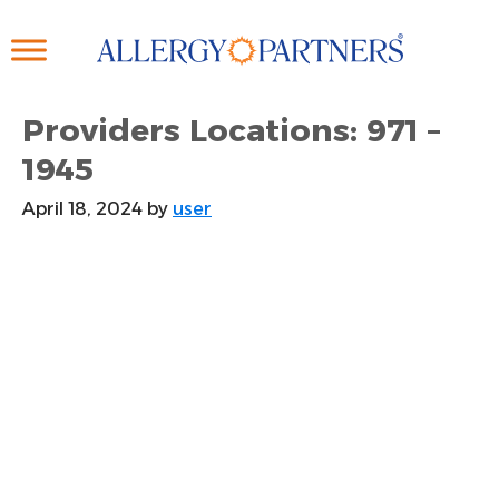
Skip
to
main
content
Providers Locations: 971 –
1945
April 18, 2024
by
user