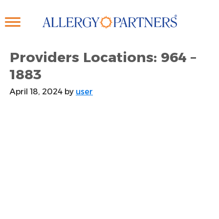
Skip
to
main
content
Providers Locations: 964 –
1883
April 18, 2024
by
user