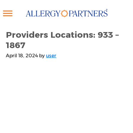
Skip
to
main
content
Providers Locations: 933 –
1867
April 18, 2024
by
user