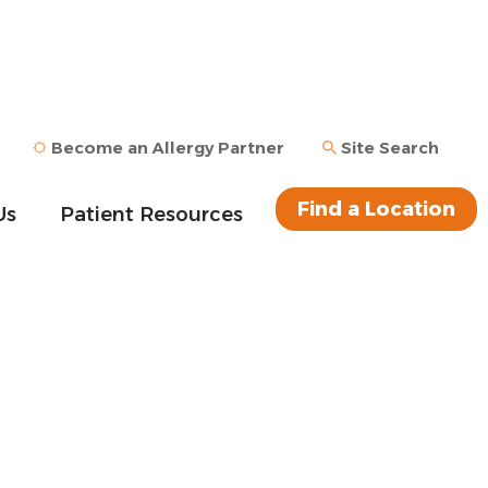
Become an Allergy Partner
Site Search
Find a Location
Us
Patient Resources