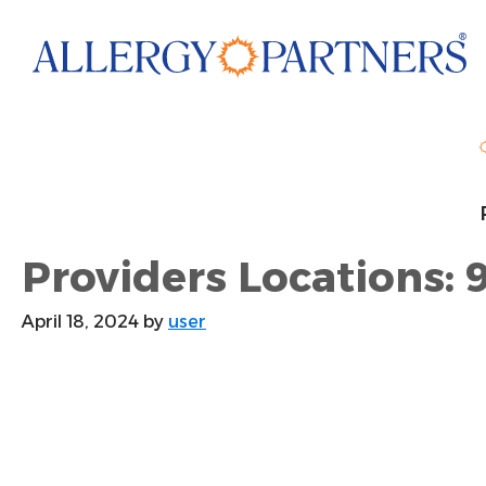
Skip
to
main
content
Providers Locations: 
April 18, 2024
by
user