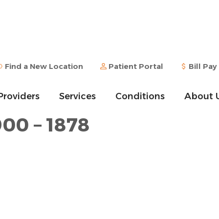
Find a New Location
Patient Portal
Bill Pay
Providers
Services
Conditions
About 
900 – 1878