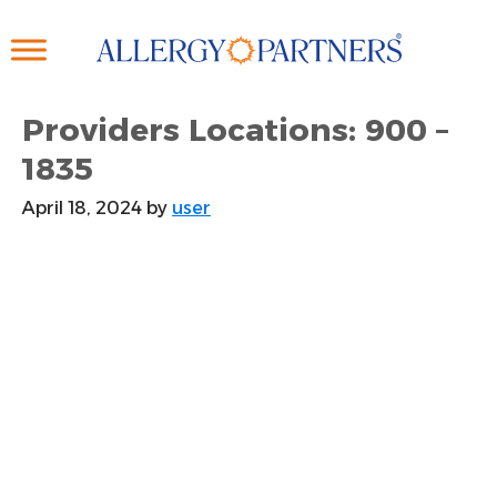
Skip
to
main
content
Providers Locations: 900 –
1835
April 18, 2024
by
user