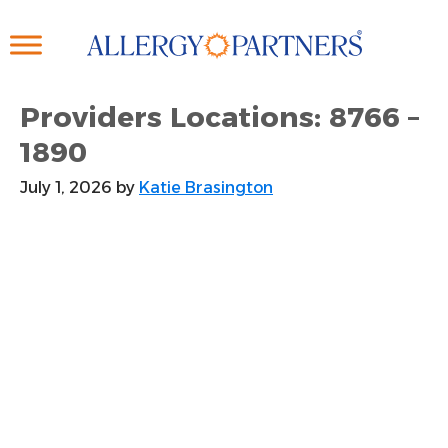
Skip
to
main
content
Providers Locations: 8766 –
1890
July 1, 2026
by
Katie Brasington