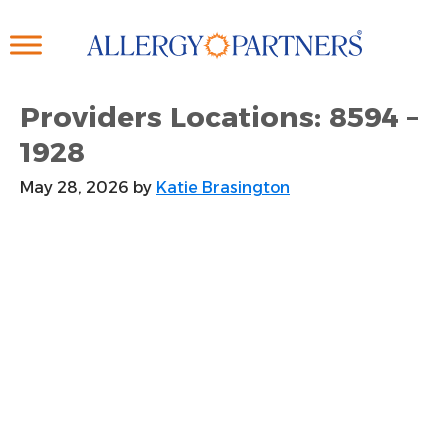
Skip
to
main
content
Providers Locations: 8594 –
1928
May 28, 2026
by
Katie Brasington