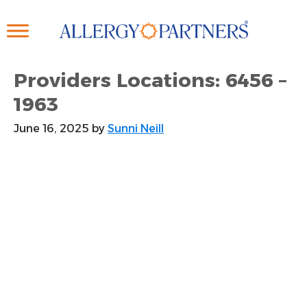
Skip
to
main
content
Providers Locations: 6456 –
1963
June 16, 2025
by
Sunni Neill