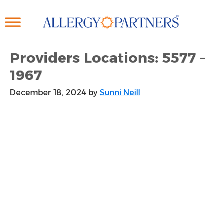
Skip
to
main
content
Providers Locations: 5577 –
1967
December 18, 2024
by
Sunni Neill