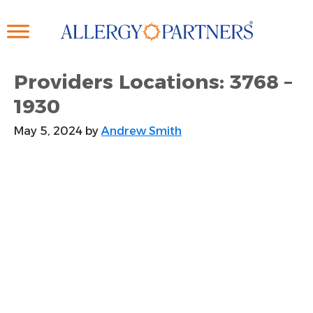
Skip
to
main
content
Providers Locations: 3768 –
1930
May 5, 2024
by
Andrew Smith