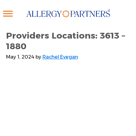
Skip
to
main
content
Providers Locations: 3613 –
1880
May 1, 2024
by
Rachel Evegan