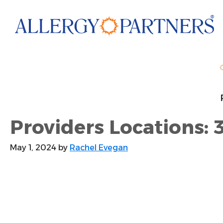
Skip
to
main
content
Providers Locations: 
May 1, 2024
by
Rachel Evegan