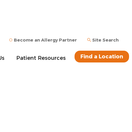
Become an Allergy Partner
Site Search
Find a Location
Us
Patient Resources