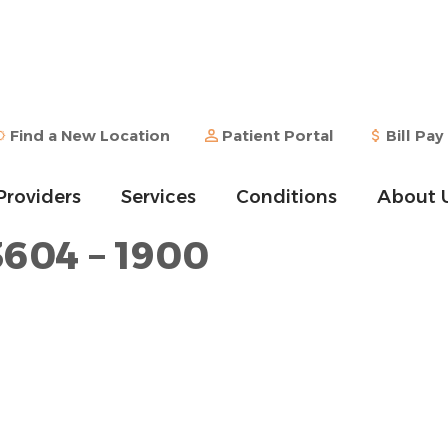
Find a New Location
Patient Portal
Bill Pay
Providers
Services
Conditions
About 
3604 – 1900