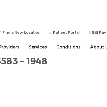
Find a New Location
Patient Portal
Bill Pay
Providers
Services
Conditions
About 
3583 – 1948