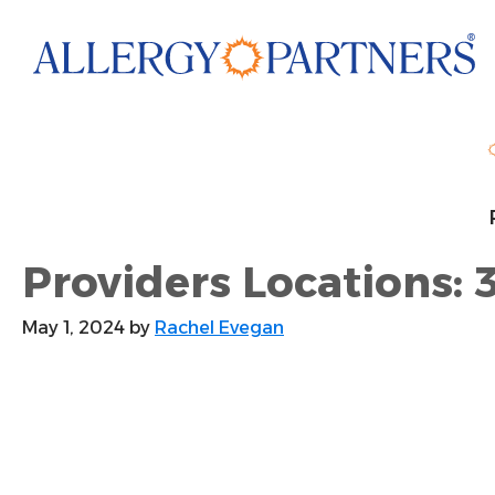
Skip
to
main
content
Providers Locations: 
May 1, 2024
by
Rachel Evegan