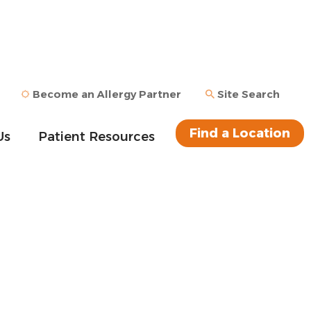
Become an Allergy Partner
Site Search
Find a Location
Us
Patient Resources