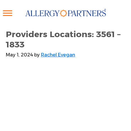
Skip
to
main
content
Providers Locations: 3561 –
1833
May 1, 2024
by
Rachel Evegan