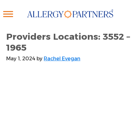
Skip
to
main
content
Providers Locations: 3552 –
1965
May 1, 2024
by
Rachel Evegan