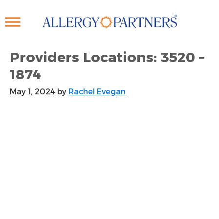
Skip
to
main
content
Providers Locations: 3520 –
1874
May 1, 2024
by
Rachel Evegan