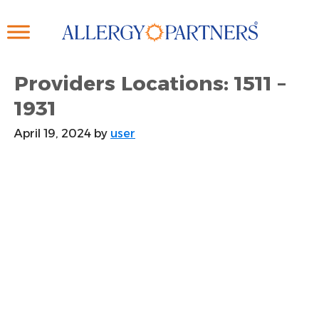
Skip
to
main
content
Providers Locations: 1511 –
1931
April 19, 2024
by
user