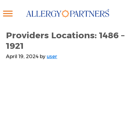
Skip
to
main
content
Providers Locations: 1486 –
1921
April 19, 2024
by
user