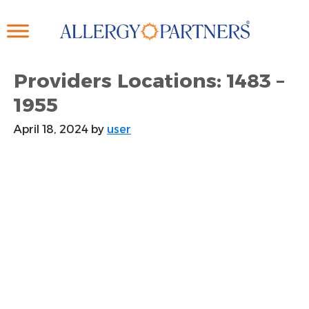
Skip
to
main
content
Providers Locations: 1483 –
1955
April 18, 2024
by
user