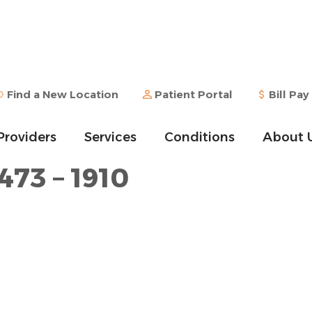
Find a New Location
Patient Portal
Bill Pay
Providers
Services
Conditions
About 
473 – 1910