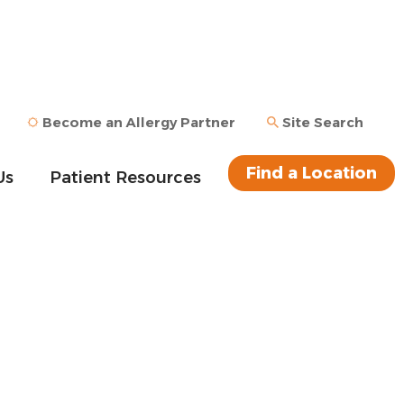
Become an Allergy Partner
Site Search
Find a Location
Us
Patient Resources