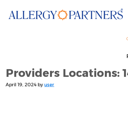
Skip
to
main
content
Providers Locations: 1
April 19, 2024
by
user