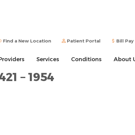
Find a New Location
Patient Portal
Bill Pay
Providers
Services
Conditions
About 
421 – 1954