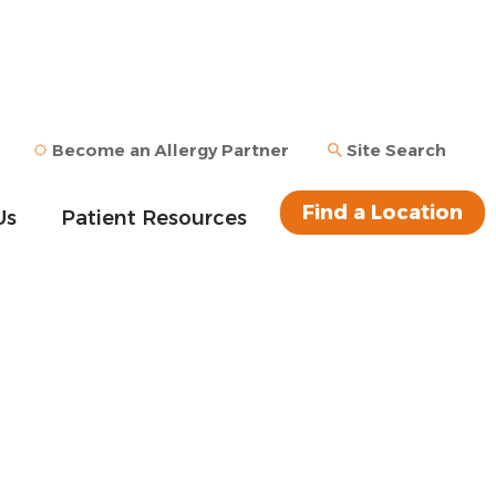
Become an Allergy Partner
Site Search
Find a Location
Us
Patient Resources