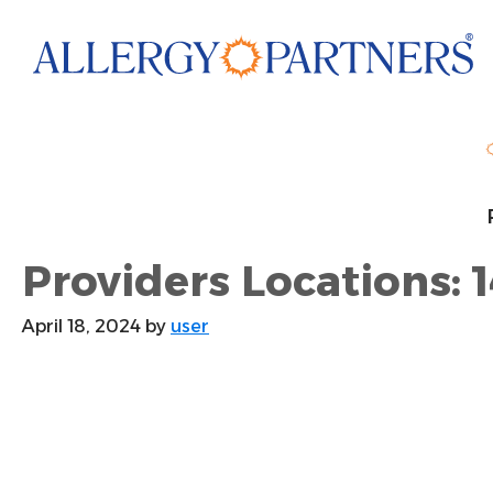
Skip
to
main
content
Providers Locations: 1
April 18, 2024
by
user