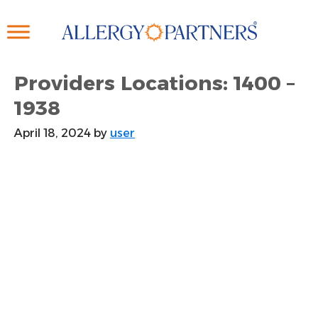
Skip
to
main
content
Providers Locations: 1400 –
1938
April 18, 2024
by
user