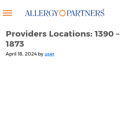
Skip
to
main
content
Providers Locations: 1390 –
1873
April 18, 2024
by
user