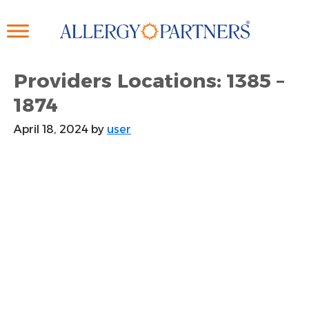
Skip
to
main
content
Providers Locations: 1385 –
1874
April 18, 2024
by
user