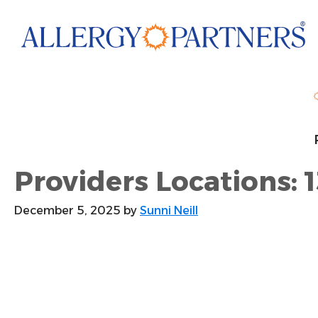
Skip
to
main
content
Providers Locations: 1
December 5, 2025
by
Sunni Neill