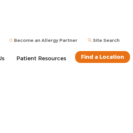
Become an Allergy Partner
Site Search
Find a Location
Us
Patient Resources