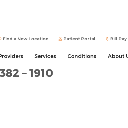
Find a New Location
Patient Portal
Bill Pay
Providers
Services
Conditions
About 
382 – 1910