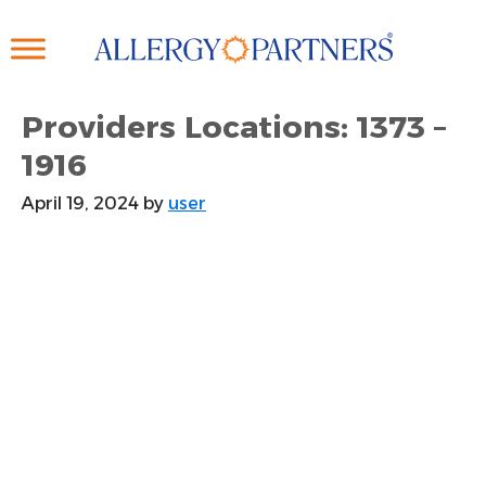
Skip
to
main
content
Providers Locations: 1373 –
1916
April 19, 2024
by
user