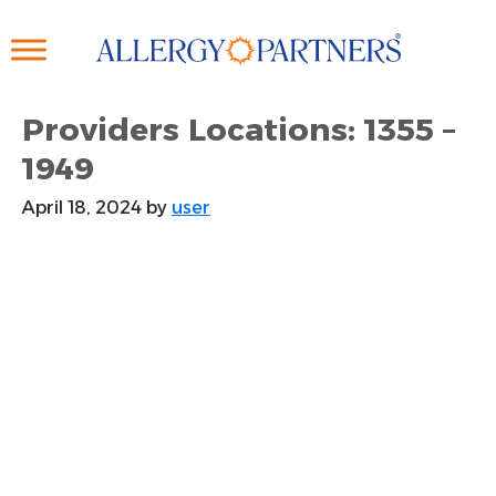
Skip
to
main
content
Providers Locations: 1355 –
1949
April 18, 2024
by
user