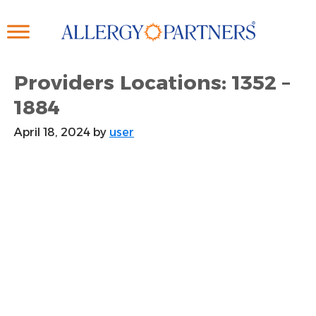
Skip
to
main
content
Providers Locations: 1352 –
1884
April 18, 2024
by
user