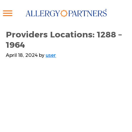
Skip
to
main
content
Providers Locations: 1288 –
1964
April 18, 2024
by
user