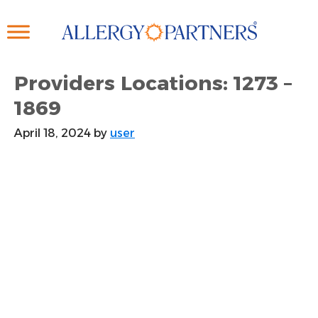
Skip
to
main
content
Providers Locations: 1273 –
1869
April 18, 2024
by
user